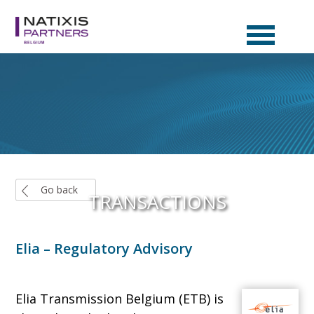
EN
NL
FR
Go back
TRANSACTIONS
Elia – Regulatory Advisory
Elia Transmission Belgium (ETB) is