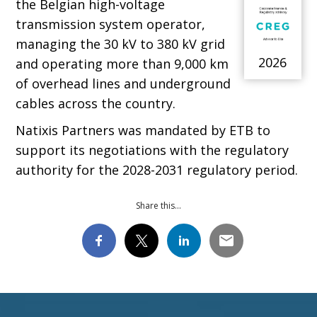
the Belgian high-voltage
transmission system operator,
managing the 30 kV to 380 kV grid
2026
and operating more than 9,000 km
of overhead lines and underground
cables across the country.
Natixis Partners was mandated by ETB to
support its negotiations with the regulatory
authority for the 2028-2031 regulatory period.
Share this...